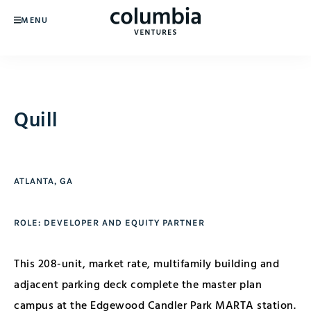
MENU
Quill
ATLANTA, GA
ROLE: DEVELOPER AND EQUITY PARTNER
This 208-unit, market rate, multifamily building and
adjacent parking deck complete the master plan
campus at the Edgewood Candler Park MARTA station.