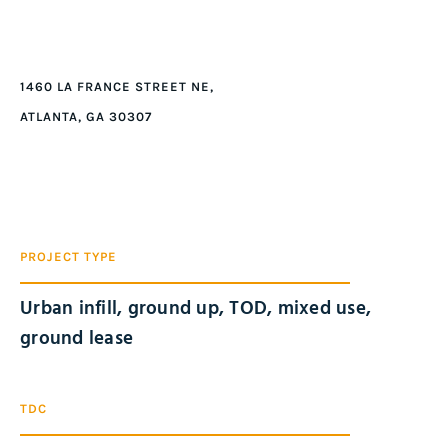
1460 LA FRANCE STREET NE,
ATLANTA, GA 30307
PROJECT TYPE
Urban infill, ground up, TOD, mixed use,
ground lease
TDC