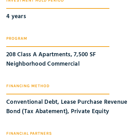
INVESTMENT HOLD PERIOD
4 years
PROGRAM
208 Class A Apartments, 7,500 SF
Neighborhood Commercial
FINANCING METHOD
Conventional Debt, Lease Purchase Revenue
Bond (Tax Abatement), Private Equity
FINANCIAL PARTNERS