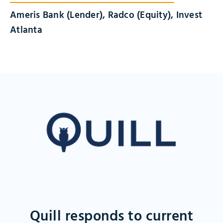
Ameris Bank (Lender), Radco (Equity), Invest
Atlanta
Quill responds to current