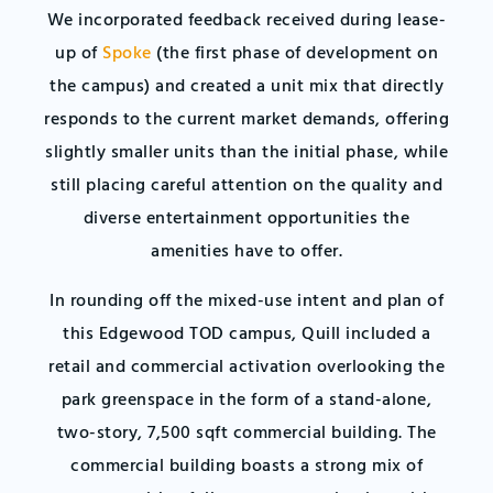
We incorporated feedback received during lease-
up of
Spoke
(the first phase of development on
the campus) and created a unit mix that directly
responds to the current market demands, offering
slightly smaller units than the initial phase, while
still placing careful attention on the quality and
diverse entertainment opportunities the
amenities have to offer.
In rounding off the mixed-use intent and plan of
this Edgewood TOD campus, Quill included a
retail and commercial activation overlooking the
park greenspace in the form of a stand-alone,
two-story, 7,500 sqft commercial building. The
commercial building boasts a strong mix of