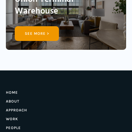
Warehouse
SEE MORE >
HOME
ABOUT
APPROACH
WORK
PEOPLE