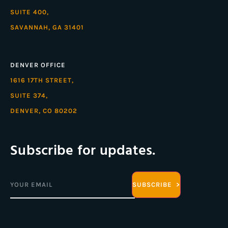
SUITE 400,
SAVANNAH, GA 31401
DENVER OFFICE
1616 17TH STREET,
SUITE 374,
DENVER, CO 80202
Subscribe for updates.
Email
(Required)