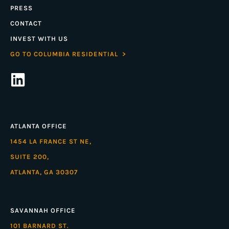
PRESS
CONTACT
INVEST WITH US
GO TO COLUMBIA RESIDENTIAL >
ATLANTA OFFICE
1454 LA FRANCE ST NE,
SUITE 200,
ATLANTA, GA 30307
SAVANNAH OFFICE
101 BARNARD ST.