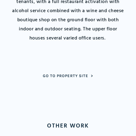
tenants, with a full restaurant activation with
alcohol service combined with a wine and cheese
boutique shop on the ground floor with both
indoor and outdoor seating. The upper floor
houses several varied office users.
GO TO PROPERTY SITE >
OTHER WORK