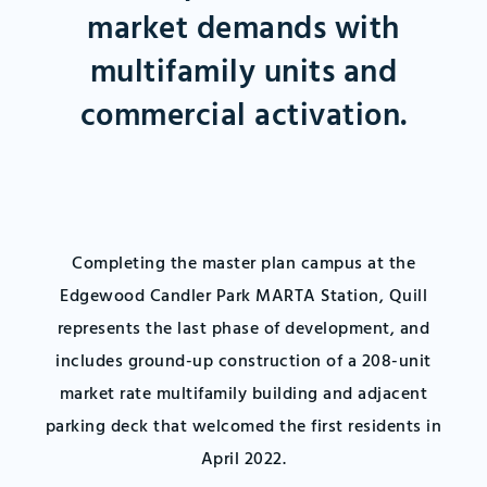
market demands with
multifamily units and
commercial activation.
Completing the master plan campus at the
Edgewood Candler Park MARTA Station, Quill
represents the last phase of development, and
includes ground-up construction of a 208-unit
market rate multifamily building and adjacent
parking deck that welcomed the first residents in
April 2022.