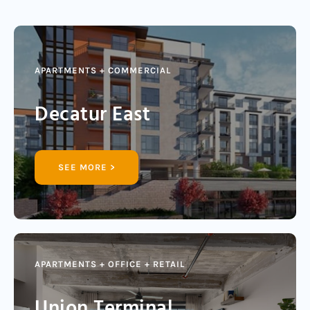
APARTMENTS + COMMERCIAL
Decatur East
SEE MORE >
APARTMENTS + OFFICE + RETAIL
Union Terminal