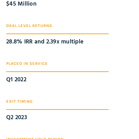
$
45
 Million
DEAL LEVEL RETURNS
28.8% IRR and 2.39x multiple
PLACED IN SERVICE
Q1 2022
EXIT TIMING
Q2 2023