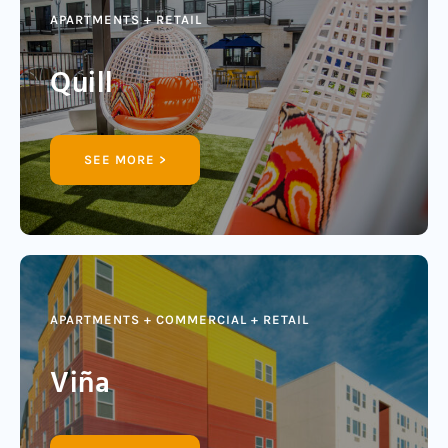
APARTMENTS + RETAIL
Quill
SEE MORE >
APARTMENTS + COMMERCIAL + RETAIL
Viña