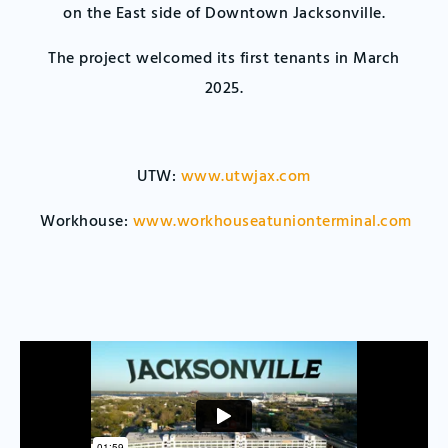
on the East side of Downtown Jacksonville.
The project welcomed its first tenants in March
2025.
UTW:
www.utwjax.com
Workhouse:
www.workhouseatunionterminal.com