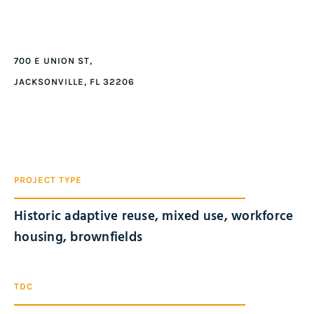
700 E UNION ST,
JACKSONVILLE, FL 32206
PROJECT TYPE
Historic adaptive reuse, mixed use, workforce
housing, brownfields
TDC