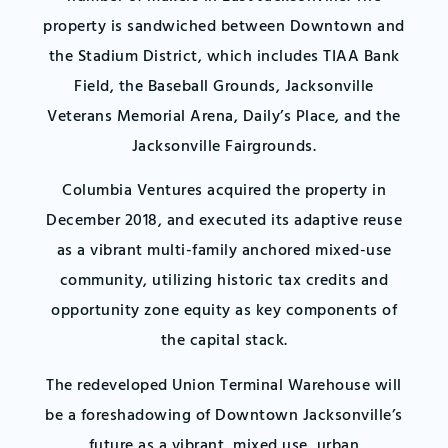
property is sandwiched between Downtown and
the Stadium District, which includes TIAA Bank
Field, the Baseball Grounds, Jacksonville
Veterans Memorial Arena, Daily’s Place, and the
Jacksonville Fairgrounds.
Columbia Ventures acquired the property in
December 2018, and executed its adaptive reuse
as a vibrant multi-family anchored mixed-use
community, utilizing historic tax credits and
opportunity zone equity as key components of
the capital stack.
The redeveloped Union Terminal Warehouse will
be a foreshadowing of Downtown Jacksonville’s
future as a vibrant, mixed use, urban