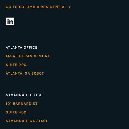
GO TO COLUMBIA RESIDENTIAL >
ATLANTA OFFICE
1454 LA FRANCE ST NE,
SUITE 200,
ATLANTA, GA 30307
SAVANNAH OFFICE
101 BARNARD ST.
SUITE 400,
SAVANNAH, GA 31401