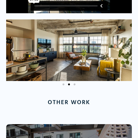
OTHER WORK