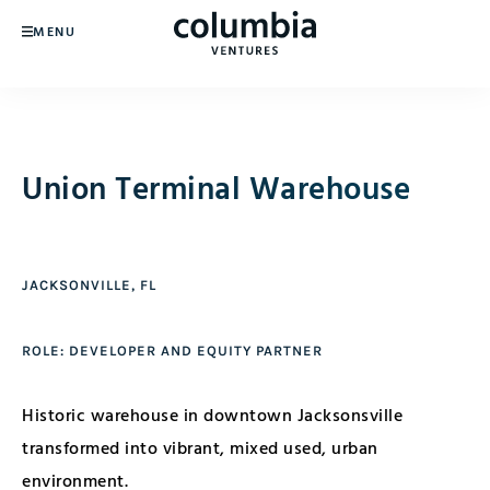
MENU
Union Terminal Warehouse
JACKSONVILLE, FL
ROLE: DEVELOPER AND EQUITY PARTNER
Historic warehouse in downtown Jacksonsville
transformed into vibrant, mixed used, urban
environment.