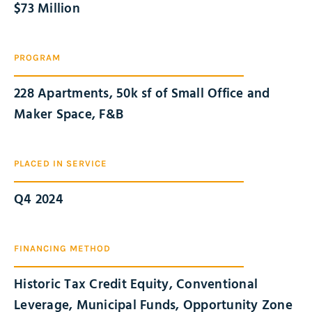
$
73
 Million
PROGRAM
228 Apartments, 50k sf of Small Office and
Maker Space, F&B
PLACED IN SERVICE
Q4 2024
FINANCING METHOD
Historic Tax Credit Equity, Conventional
Leverage, Municipal Funds, Opportunity Zone