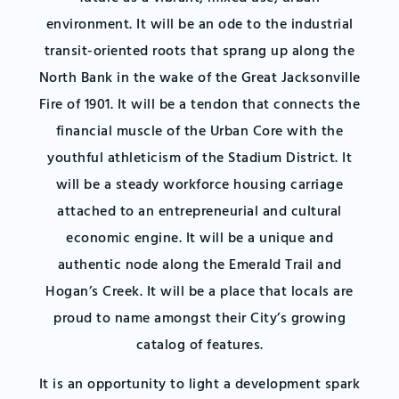
environment. It will be an ode to the industrial
transit-oriented roots that sprang up along the
North Bank in the wake of the Great Jacksonville
Fire of 1901. It will be a tendon that connects the
financial muscle of the Urban Core with the
youthful athleticism of the Stadium District. It
will be a steady workforce housing carriage
attached to an entrepreneurial and cultural
economic engine. It will be a unique and
authentic node along the Emerald Trail and
Hogan’s Creek. It will be a place that locals are
proud to name amongst their City’s growing
catalog of features.
It is an opportunity to light a development spark