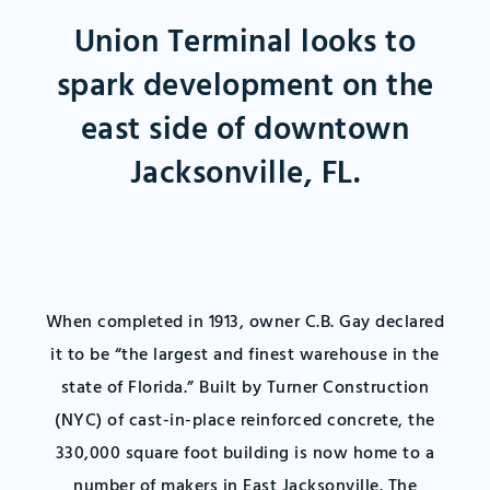
Union Terminal looks to
spark development on the
east side of downtown
Jacksonville, FL.
When completed in 1913, owner C.B. Gay declared
it to be “the largest and finest warehouse in the
state of Florida.” Built by Turner Construction
(NYC) of cast-in-place reinforced concrete, the
330,000 square foot building is now home to a
number of makers in East Jacksonville. The