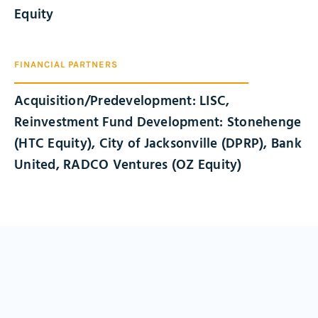
Equity
FINANCIAL PARTNERS
Acquisition/Predevelopment: LISC,
Reinvestment Fund Development: Stonehenge
(HTC Equity), City of Jacksonville (DPRP), Bank
United, RADCO Ventures (OZ Equity)