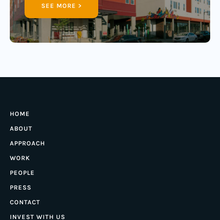
SEE MORE >
HOME
ABOUT
APPROACH
WORK
PEOPLE
PRESS
CONTACT
INVEST WITH US