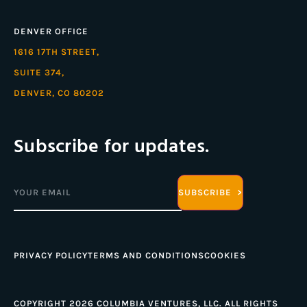
DENVER OFFICE
1616 17TH STREET,
SUITE 374,
DENVER, CO 80202
Subscribe for updates.
Email
(Required)
PRIVACY POLICY
TERMS AND CONDITIONS
COOKIES
COPYRIGHT 2026 COLUMBIA VENTURES, LLC. ALL RIGHTS