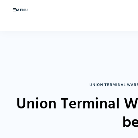
MENU
UNION TERMINAL WAR
Union Terminal W
be