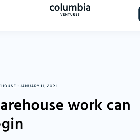
EHOUSE
:
JANUARY 11, 2021
arehouse work can
gin