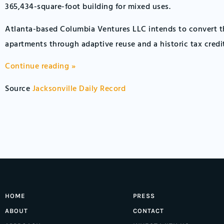
365,434-square-foot building for mixed uses.
Atlanta-based Columbia Ventures LLC intends to convert th
apartments through adaptive reuse and a historic tax credi
Continue reading »
Source
Jacksonville Daily Record
HOME
PRESS
ABOUT
CONTACT