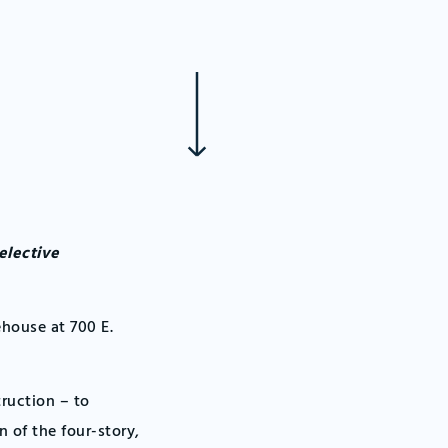
elective
ehouse at 700 E.
truction – to
n of the four-story,