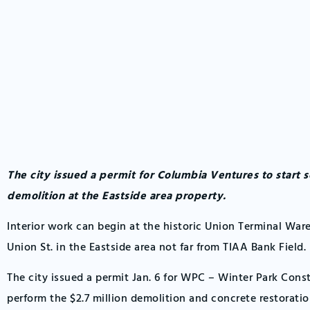
The city issued a permit for Columbia Ventures to start s
demolition at the Eastside area property.
Interior work can begin at the historic Union Terminal War
Union St. in the Eastside area not far from TIAA Bank Field.
The city issued a permit Jan. 6 for WPC – Winter Park Cons
perform the $2.7 million demolition and concrete restoratio