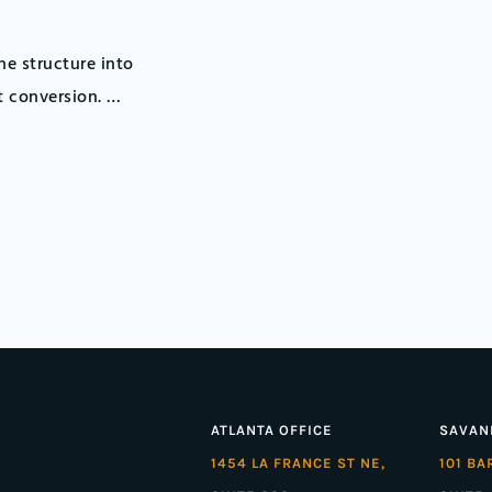
e structure into
t conversion. …
ATLANTA OFFICE
SAVAN
1454 LA FRANCE ST NE,
101 B