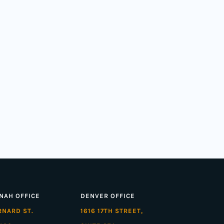
NAH OFFICE
DENVER OFFICE
ARNARD ST.
1616 17TH STREET,