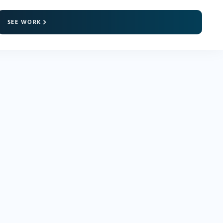
SEE WORK