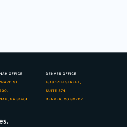
NAH OFFICE
DENVER OFFICE
ARNARD ST.
1616 17TH STREET,
400,
SUITE 374,
NAH, GA 31401
DENVER, CO 80202
es.