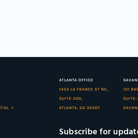
ATLANTA OFFICE
SAVAN
1454 LA FRANCE ST NE,
101 B
SUITE 200,
SUITE 
TIAL >
ATLANTA, GA 30307
SAVAN
Subscribe for updat