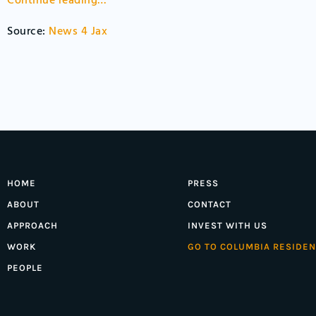
Continue reading…
Source:
News 4 Jax
HOME
PRESS
ABOUT
CONTACT
APPROACH
INVEST WITH US
WORK
GO TO COLUMBIA RESIDEN
PEOPLE