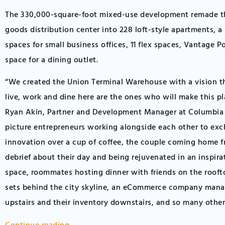
The 330,000-square-foot mixed-use development remade th
goods distribution center into 228 loft-style apartments, a 
spaces for small business offices, 11 flex spaces, Vantage P
space for a dining outlet.
“We created the Union Terminal Warehouse with a vision t
live, work and dine here are the ones who will make this pl
Ryan Akin, Partner and Development Manager at Columbia 
picture entrepreneurs working alongside each other to ex
innovation over a cup of coffee, the couple coming home 
debrief about their day and being rejuvenated in an inspirat
space, roommates hosting dinner with friends on the rooft
sets behind the city skyline, an eCommerce company manag
upstairs and their inventory downstairs, and so many other