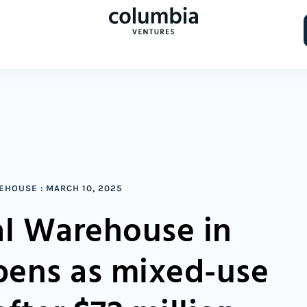
REHOUSE
:
MARCH 10, 2025
l Warehouse in
opens as mixed-use