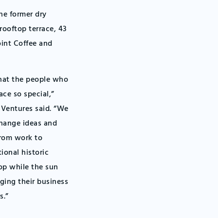
e former dry
rooftop terrace, 43
oint Coffee and
hat the people who
ace so special,”
Ventures said. “We
change ideas and
from work to
ional historic
op while the sun
ing their business
s.”