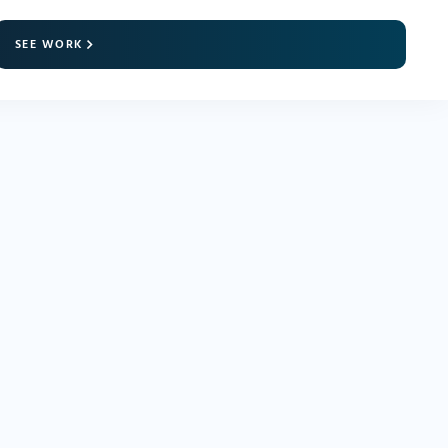
SEE WORK