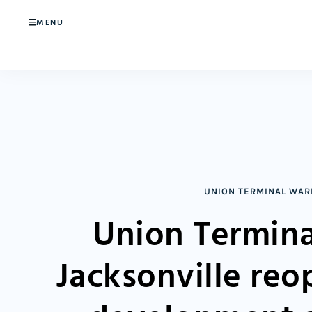
MENU
UNION TERMINAL WA
Union Termina
Jacksonville re