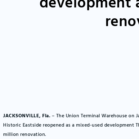
development a
reno
JACKSONVILLE, Fla.
– The Union Terminal Warehouse on Ja
Historic Eastside reopened as a mixed-used development Th
million renovation.