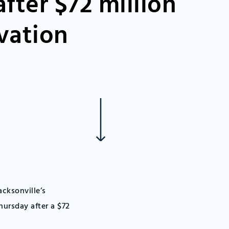
fter $72 million
vation
cksonville’s
ursday after a $72