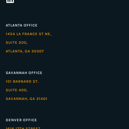
ATLANTA OFFICE
1454 LA FRANCE ST NE,
SUITE 200,
ATLANTA, GA 30307
SAVANNAH OFFICE
101 BARNARD ST.
SUITE 400,
SAVANNAH, GA 31401
DENVER OFFICE
1616 17TH STREET,