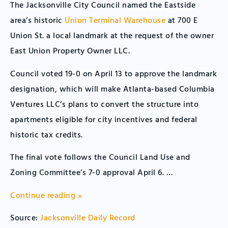
The Jacksonville City Council named the Eastside
area’s historic
Union Terminal Warehouse
at 700 E
Union St. a local landmark at the request of the owner
East Union Property Owner LLC.
Council voted 19-0 on April 13 to approve the landmark
designation, which will make Atlanta-based Columbia
Ventures LLC’s plans to convert the structure into
apartments eligible for city incentives and federal
historic tax credits.
The final vote follows the Council Land Use and
Zoning Committee’s 7-0 approval April 6. …
Continue reading »
Source:
Jacksonville Daily Record