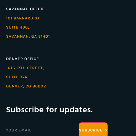
SAVANNAH OFFICE
101 BARNARD ST.
SUITE 400,
SAVANNAH, GA 31401
DENVER OFFICE
1616 17TH STREET,
SUITE 374,
DENVER, CO 80202
Subscribe for updates.
Email