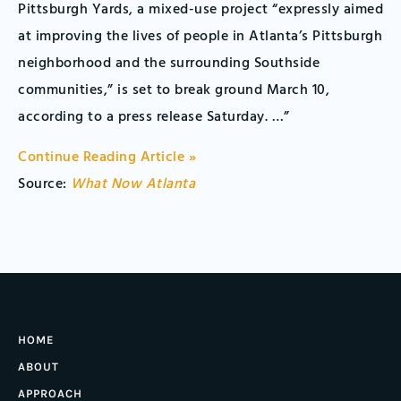
Pittsburgh Yards, a mixed-use project “expressly aimed
at improving the lives of people in Atlanta’s Pittsburgh
neighborhood and the surrounding Southside
communities,” is set to break ground March 10,
according to a press release Saturday. …”
Continue Reading Article »
Source:
What Now Atlanta
HOME
ABOUT
APPROACH