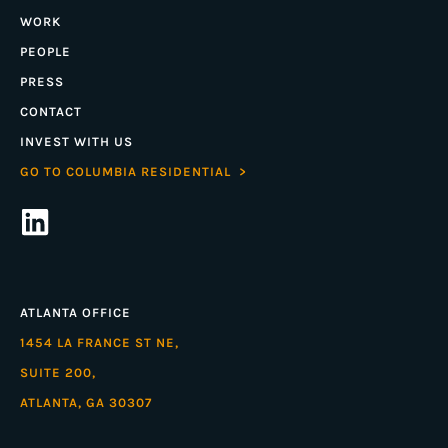
WORK
PEOPLE
PRESS
CONTACT
INVEST WITH US
GO TO COLUMBIA RESIDENTIAL >
ATLANTA OFFICE
1454 LA FRANCE ST NE,
SUITE 200,
ATLANTA, GA 30307