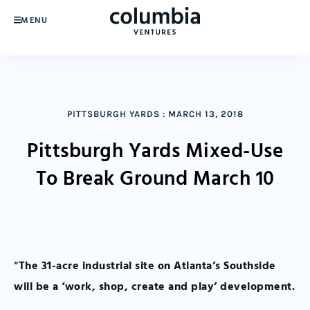
MENU
PITTSBURGH YARDS
:
MARCH 13, 2018
Pittsburgh Yards Mixed-Use
To Break Ground March 10
“
The 31-acre industrial site on Atlanta’s Southside
will be a ‘work, shop, create and play’ development.