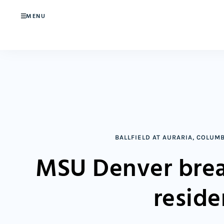
MENU
BALLFIELD AT AURARIA
,
COLUMB
MSU Denver brea
reside