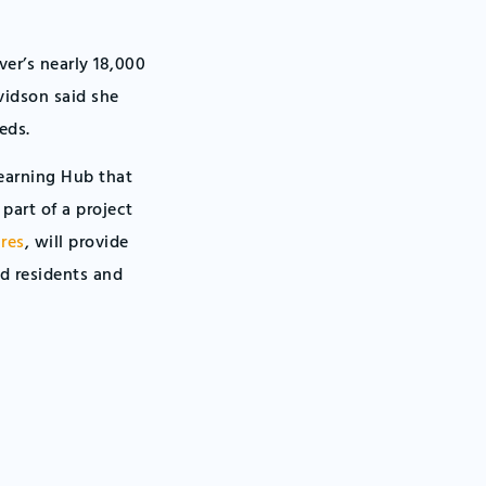
er’s nearly 18,000
vidson said she
eds.
Learning Hub that
 part of a project
res
, will provide
d residents and