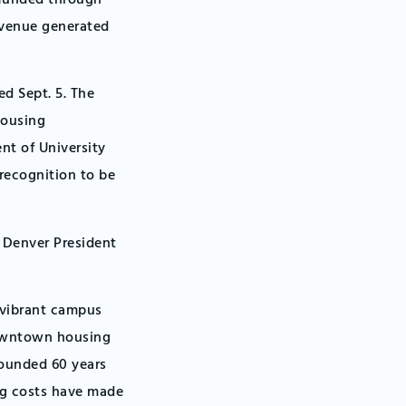
e funded through
evenue generated
d Sept. 5. The
housing
nt of University
recognition to be
U Denver President
 vibrant campus
downtown housing
founded 60 years
ing costs have made