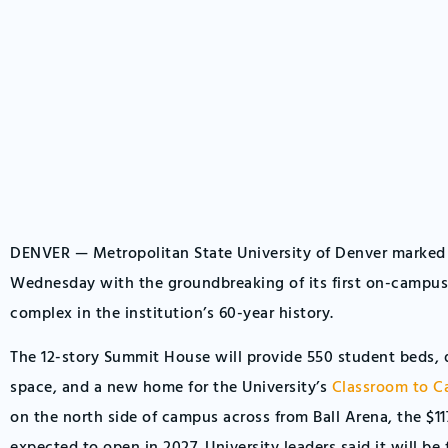
DENVER — Metropolitan State University of Denver marked
Wednesday with the groundbreaking of its first on-campu
complex in the institution’s 60-year history.
The 12-story Summit House will provide 550 student beds, d
space, and a new home for the University’s
Classroom to C
on the north side of campus across from Ball Arena, the $117