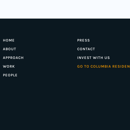
HOME
PRESS
ABOUT
CONTACT
APPROACH
INVEST WITH US
WORK
GO TO COLUMBIA RESIDEN
PEOPLE