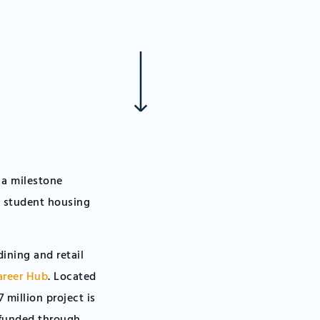
 a milestone
s student housing
ining and retail
areer Hub
. Located
 million project is