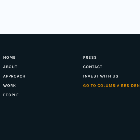
HOME
PRESS
ABOUT
CONTACT
APPROACH
INVEST WITH US
WORK
GO TO COLUMBIA RESIDEN
PEOPLE