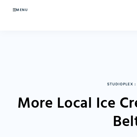
MENU
STUDIOPLEX
:
More Local Ice C
Bel