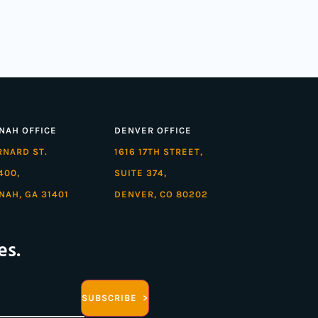
NAH OFFICE
DENVER OFFICE
ARNARD ST.
1616 17TH STREET,
400,
SUITE 374,
NAH, GA 31401
DENVER, CO 80202
es.