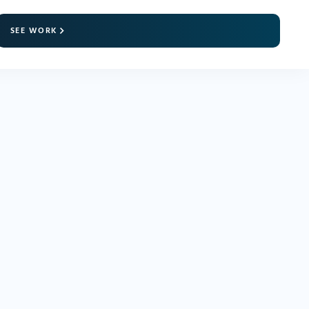
SEE WORK