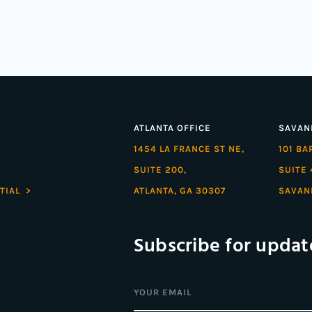
ATLANTA OFFICE
SAVAN
1454 LA FRANCE ST NE,
101 B
SUITE 200,
SUITE 
TIAL >
ATLANTA, GA 30307
SAVAN
Subscribe for updat
Email
(Required)