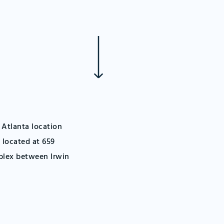
 Atlanta location
 located at 659
plex between Irwin