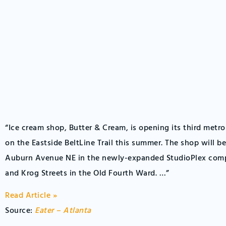
“Ice cream shop, Butter & Cream, is opening its third metro
on the Eastside BeltLine Trail this summer. The shop will be
Auburn Avenue NE in the newly-expanded StudioPlex com
and Krog Streets in the Old Fourth Ward. …”
Read Article »
Source:
Eater – Atlanta