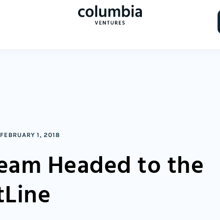
FEBRUARY 1, 2018
ream Headed to the
tLine