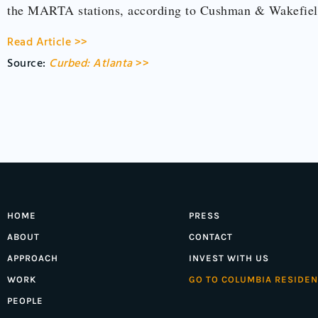
the MARTA stations, according to Cushman & Wakefi
Read Article >>
Source:
Curbed: Atlanta
>>
HOME
PRESS
ABOUT
CONTACT
APPROACH
INVEST WITH US
WORK
GO TO COLUMBIA RESIDEN
PEOPLE