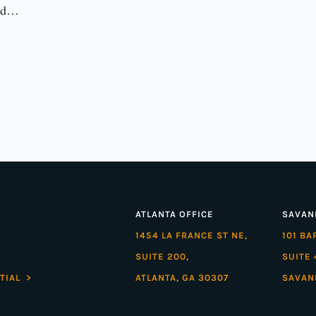
eld…
ATLANTA OFFICE
SAVAN
1454 LA FRANCE ST NE,
101 B
SUITE 200,
SUITE 
TIAL >
ATLANTA, GA 30307
SAVAN