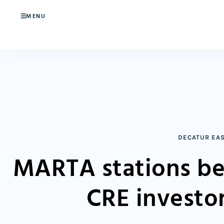
MENU
DECATUR EA
MARTA stations be
CRE investo