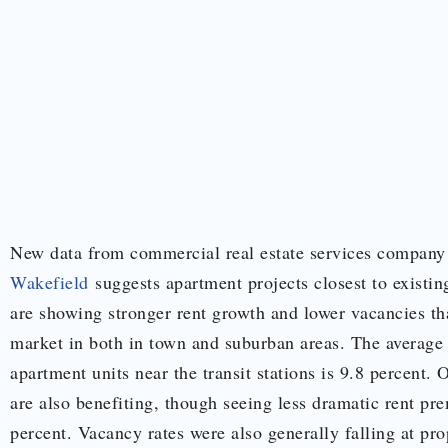
New data from commercial real estate services compan
Wakefield
suggests apartment projects closest to exist
are showing stronger rent growth and lower vacancies tha
market in both in town and suburban areas. The average
apartment units near the transit stations is 9.8 percent. 
are also benefiting, though seeing less dramatic rent pr
percent. Vacancy rates were also generally falling at prop