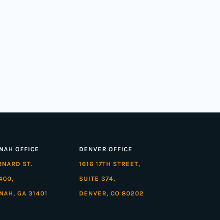
NAH OFFICE
DENVER OFFICE
ARNARD ST.
1616 17TH STREET,
400,
SUITE 374,
NAH, GA 31401
DENVER, CO 80202