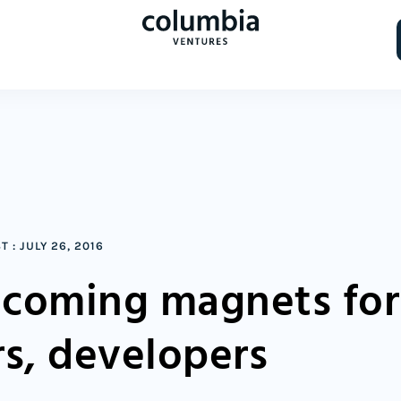
ST
:
JULY 26, 2016
coming magnets for
rs, developers