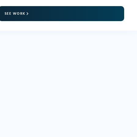
SEE WORK