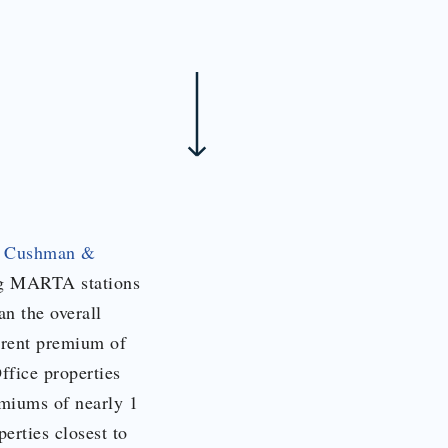
y
Cushman &
ing MARTA stations
n the overall
 rent premium of
Office properties
emiums of nearly 1
erties closest to