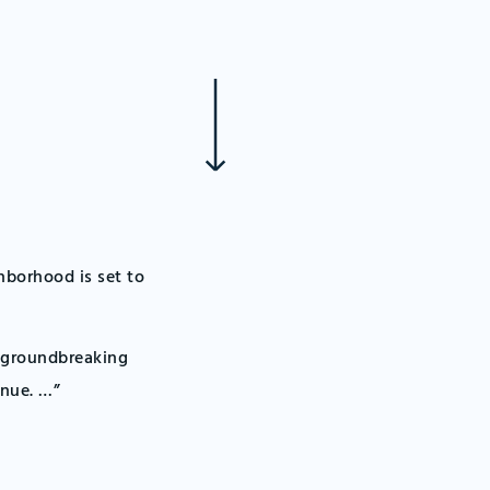
hborhood is set to
s groundbreaking
enue. …”