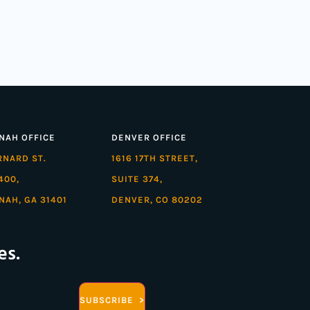
NAH OFFICE
DENVER OFFICE
ARNARD ST.
1616 17TH STREET,
400,
SUITE 374,
NAH, GA 31401
DENVER, CO 80202
es.