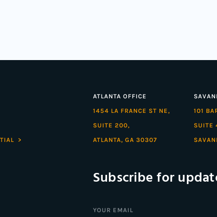
ATLANTA OFFICE
SAVAN
1454 LA FRANCE ST NE,
101 B
SUITE 200,
SUITE 
TIAL >
ATLANTA, GA 30307
SAVAN
Subscribe for updat
Email