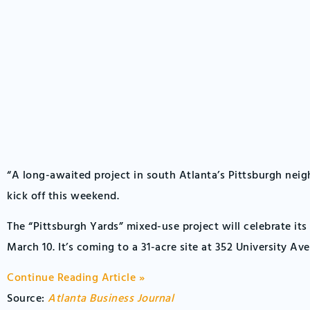
“A long-awaited project in south Atlanta’s Pittsburgh neig
kick off this weekend.
The “Pittsburgh Yards” mixed-use project will celebrate it
March 10. It’s coming to a 31-acre site at 352 University Av
Continue Reading Article »
Source:
Atlanta Business Journal