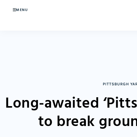
MENU
PITTSBURGH YA
Long-awaited ‘Pitt
to break grou