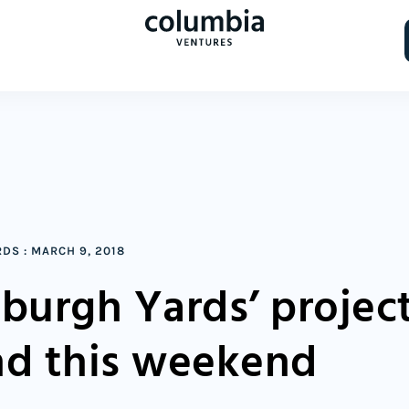
RDS
:
MARCH 9, 2018
sburgh Yards’ projec
nd this weekend