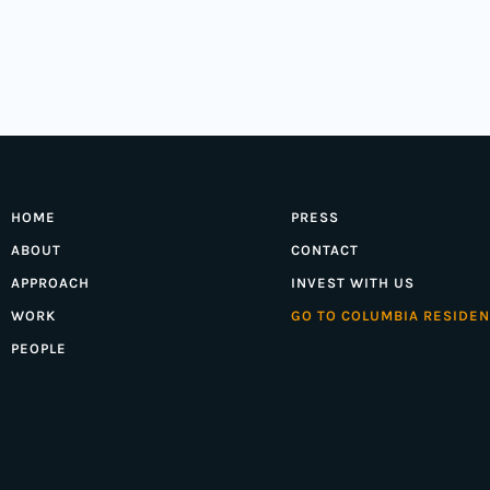
HOME
PRESS
ABOUT
CONTACT
APPROACH
INVEST WITH US
WORK
GO TO COLUMBIA RESIDEN
PEOPLE