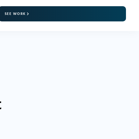
SEE WORK
t