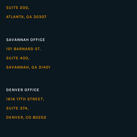
SUITE 200,
ATLANTA, GA 30307
SAVANNAH OFFICE
101 BARNARD ST.
SUITE 400,
SAVANNAH, GA 31401
DENVER OFFICE
1616 17TH STREET,
SUITE 374,
DENVER, CO 80202