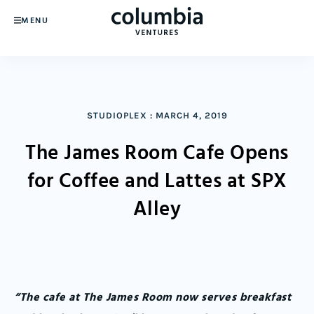
MENU
STUDIOPLEX
:
MARCH 4, 2019
The James Room Cafe Opens
for Coffee and Lattes at SPX
Alley
“The cafe at The James Room now serves breakfast