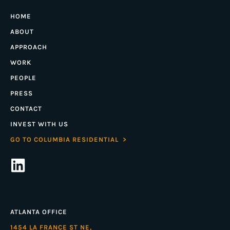
HOME
ABOUT
APPROACH
WORK
PEOPLE
PRESS
CONTACT
INVEST WITH US
GO TO COLUMBIA RESIDENTIAL >
ATLANTA OFFICE
1454 LA FRANCE ST NE,