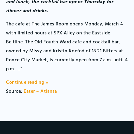
and lunch, the cocktail bar opens Thursday for
dinner and drinks.
The cafe at The James Room opens Monday, March 4
with limited hours at SPX Alley on the Eastside
Beltline. The Old Fourth Ward cafe and cocktail bar,
owned by Missy and Kristin Koefod of 18.21 Bitters at
Ponce City Market, is currently open from 7 a.m. until 4
p.m. …”
Continue reading »
Source:
Eater – Atlanta