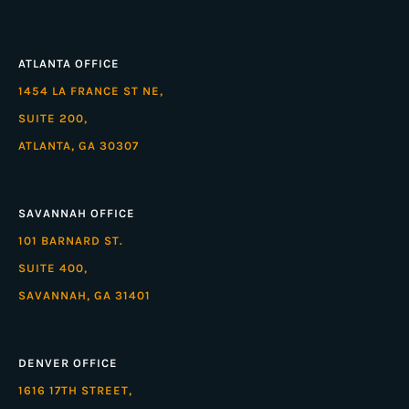
ATLANTA OFFICE
1454 LA FRANCE ST NE,
SUITE 200,
ATLANTA, GA 30307
SAVANNAH OFFICE
101 BARNARD ST.
SUITE 400,
SAVANNAH, GA 31401
DENVER OFFICE
1616 17TH STREET,