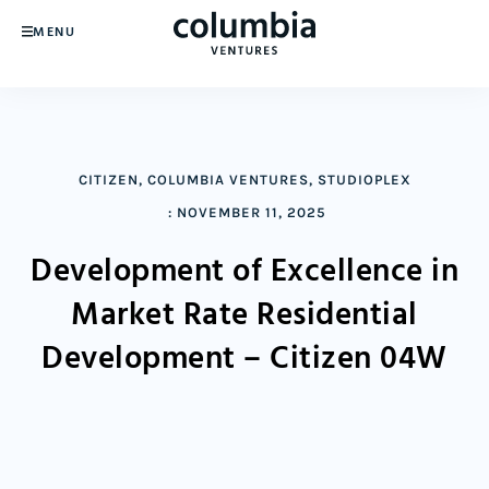
MENU
CITIZEN
,
COLUMBIA VENTURES
,
STUDIOPLEX
:
NOVEMBER 11, 2025
Development of Excellence in
Market Rate Residential
Development – Citizen 04W