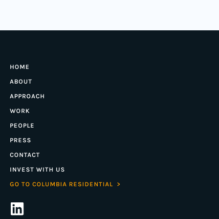
HOME
ABOUT
APPROACH
WORK
PEOPLE
PRESS
CONTACT
INVEST WITH US
GO TO COLUMBIA RESIDENTIAL >