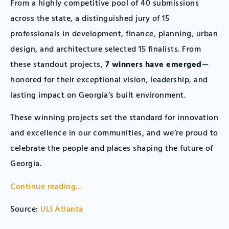
From a highly competitive pool of 40 submissions
across the state, a distinguished jury of 15
professionals in development, finance, planning, urban
design, and architecture selected 15 finalists. From
these standout projects,
7 winners have emerged
—
honored for their exceptional vision, leadership, and
lasting impact on Georgia’s built environment.
These winning projects set the standard for innovation
and excellence in our communities, and we’re proud to
celebrate the people and places shaping the future of
Georgia.
Continue reading…
Source:
ULI Atlanta