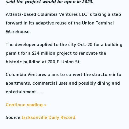
said the project would be open in 2023.
Atlanta-based Columbia Ventures LLC is taking a step
forward in its adaptive reuse of the Union Terminal
Warehouse.
The developer applied to the city Oct. 20 for a building
permit for a $34 million project to renovate the
historic building at 700 E. Union St.
Columbia Ventures plans to convert the structure into
apartments, commercial uses and possibly dining and
entertainment. …
Continue reading »
Source
Jacksonville Daily Record