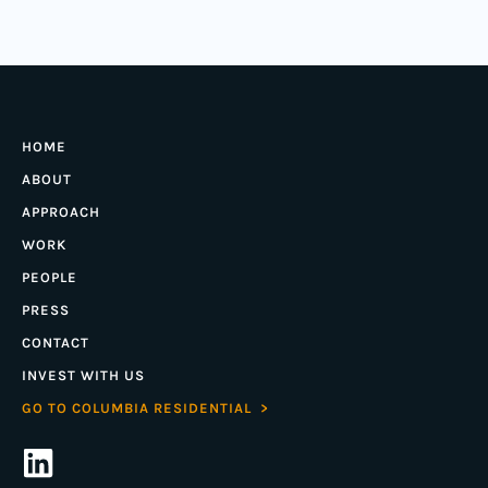
HOME
ABOUT
APPROACH
WORK
PEOPLE
PRESS
CONTACT
INVEST WITH US
GO TO COLUMBIA RESIDENTIAL >