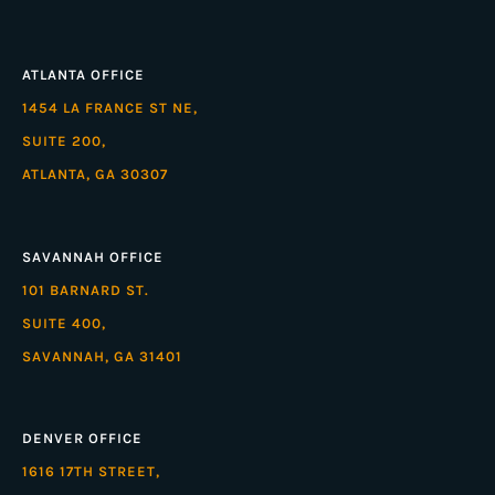
ATLANTA OFFICE
1454 LA FRANCE ST NE,
SUITE 200,
ATLANTA, GA 30307
SAVANNAH OFFICE
101 BARNARD ST.
SUITE 400,
SAVANNAH, GA 31401
DENVER OFFICE
1616 17TH STREET,