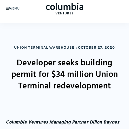
MENU
UNION TERMINAL WAREHOUSE
:
OCTOBER 27, 2020
Developer seeks building
permit for $34 million Union
Terminal redevelopment
Columbia Ventures Managing Partner Dillon Baynes