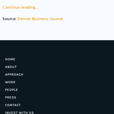
Continue reading…
Source:
Denver Business Journal
HOME
ABOUT
APPROACH
WORK
PEOPLE
PRESS
CONTACT
INVEST WITH US