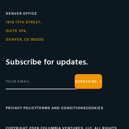
DENVER OFFICE
1616 17TH STREET,
SUITE 374,
DENVER, CO 80202
Subscribe for updates.
Email
(Required)
PRIVACY POLICY
TERMS AND CONDITIONS
COOKIES
COPYRIGHT 2026 COLUMBIA VENTURES, LLC. ALL RIGHTS