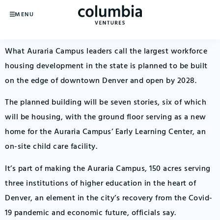
MENU
What Auraria Campus leaders call the largest workforce
housing development in the state is planned to be built
on the edge of downtown Denver and open by 2028.
The planned building will be seven stories, six of which
will be housing, with the ground floor serving as a new
home for the Auraria Campus’ Early Learning Center, an
on-site child care facility.
It’s part of making the Auraria Campus, 150 acres serving
three institutions of higher education in the heart of
Denver, an element in the city’s recovery from the Covid-
19 pandemic and economic future, officials say.