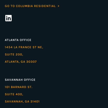
GO TO COLUMBIA RESIDENTIAL >
ATLANTA OFFICE
1454 LA FRANCE ST NE,
SUITE 200,
ATLANTA, GA 30307
SAVANNAH OFFICE
101 BARNARD ST.
SUITE 400,
SAVANNAH, GA 31401