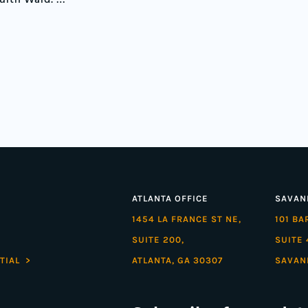
ourth Ward. …”
ATLANTA OFFICE
SAVAN
1454 LA FRANCE ST NE,
101 B
SUITE 200,
SUITE 
TIAL >
ATLANTA, GA 30307
SAVAN