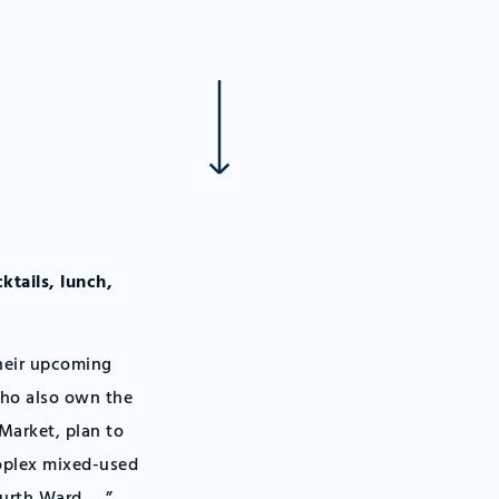
ktails, lunch,
their upcoming
who also own the
 Market, plan to
ioplex mixed-used