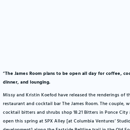
“
The James Room plans to be open all day for coffee, coc
dinner, and lounging.
Missy and Kristin Koefod have released the renderings of 
restaurant and cocktail bar The James Room. The couple, 
cocktail bitters and shrubs shop 18.21 Bitters in Ponce City
open this spring at SPX Alley [at Columbia Ventures’ Stud