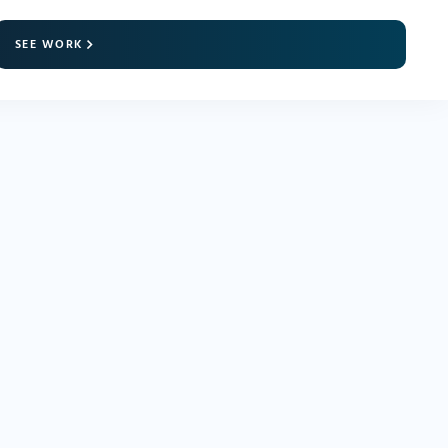
SEE WORK