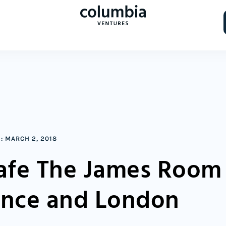
:
MARCH 2, 2018
Cafe The James Room
ance and London