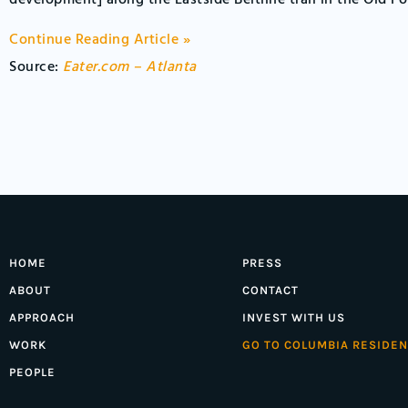
development] along the Eastside Beltline trail in the Old F
Continue Reading Article »
Source:
Eater.com – Atlanta
HOME
PRESS
ABOUT
CONTACT
APPROACH
INVEST WITH US
WORK
GO TO COLUMBIA RESIDEN
PEOPLE