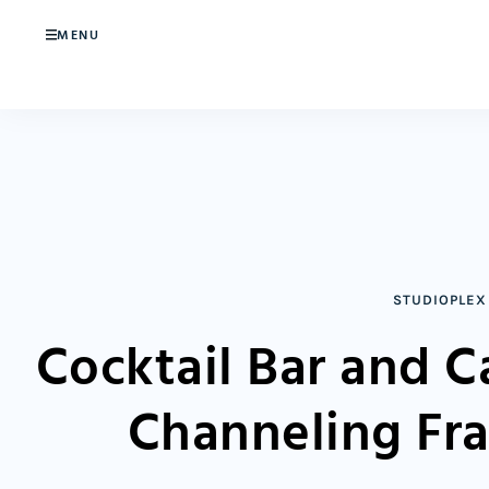
MENU
STUDIOPLEX
Cocktail Bar and 
Channeling Fr