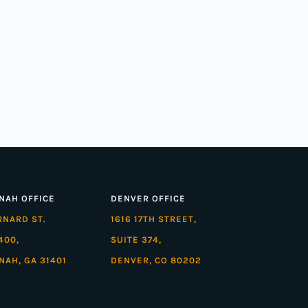
NAH OFFICE
DENVER OFFICE
ARNARD ST.
1616 17TH STREET,
400,
SUITE 374,
NAH, GA 31401
DENVER, CO 80202