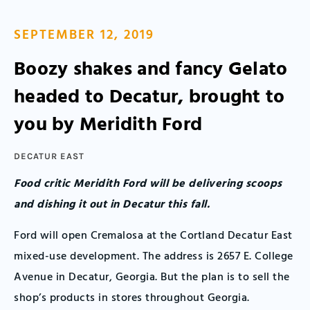
SEPTEMBER 12, 2019
Boozy shakes and fancy Gelato
headed to Decatur, brought to
you by Meridith Ford
DECATUR EAST
Food critic Meridith Ford will be delivering scoops
and dishing it out in Decatur this fall.
Ford will open Cremalosa at the Cortland Decatur East
mixed-use development. The address is 2657 E. College
Avenue in Decatur, Georgia. But the plan is to sell the
shop’s products in stores throughout Georgia.