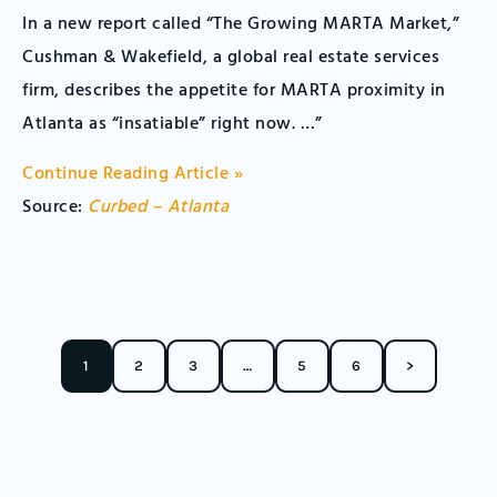
In a new report called “The Growing MARTA Market,”
Cushman & Wakefield, a global real estate services
firm, describes the appetite for MARTA proximity in
Atlanta as “insatiable” right now. …”
Continue Reading Article »
Source:
Curbed – Atlanta
1
2
3
…
5
6
>