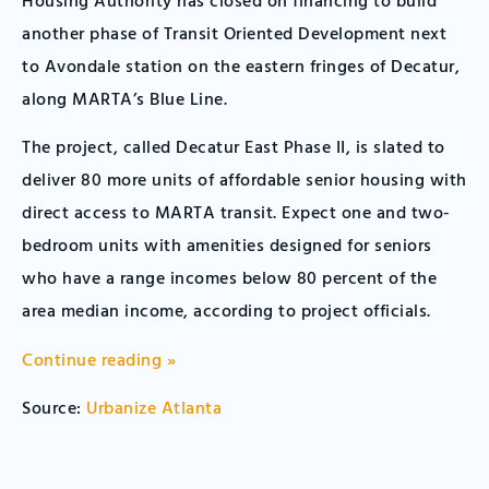
Housing Authority has closed on financing to build
another phase of Transit Oriented Development next
to Avondale station on the eastern fringes of Decatur,
along MARTA’s Blue Line.
The project, called Decatur East Phase II, is slated to
deliver 80 more units of affordable senior housing with
direct access to MARTA transit. Expect one and two-
bedroom units with amenities designed for seniors
who have a range incomes below 80 percent of the
area median income, according to project officials.
Continue reading »
Source:
Urbanize Atlanta