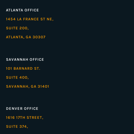
ATLANTA OFFICE
1454 LA FRANCE ST NE,
SUITE 200,
ATLANTA, GA 30307
SAVANNAH OFFICE
101 BARNARD ST.
SUITE 400,
SAVANNAH, GA 31401
DENVER OFFICE
1616 17TH STREET,
SUITE 374,