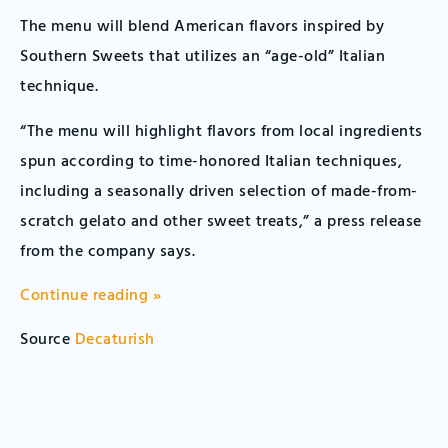
The menu will blend American flavors inspired by
Southern Sweets that utilizes an “age-old” Italian
technique.
“The menu will highlight flavors from local ingredients
spun according to time-honored Italian techniques,
including a seasonally driven selection of made-from-
scratch gelato and other sweet treats,” a press release
from the company says.
Continue reading »
Source
Decaturish