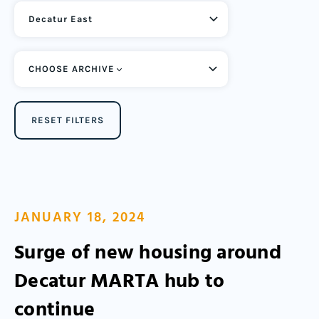
CHOOSE ARCHIVE
RESET FILTERS
JANUARY 18, 2024
Surge of new housing around
Decatur MARTA hub to
continue