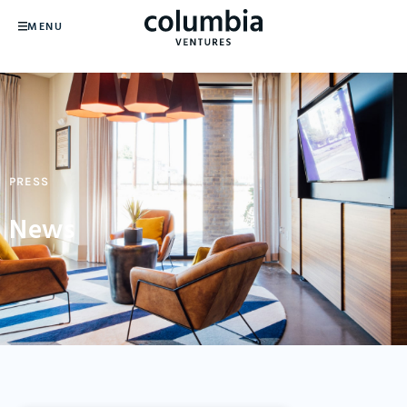
MENU
PRESS
News