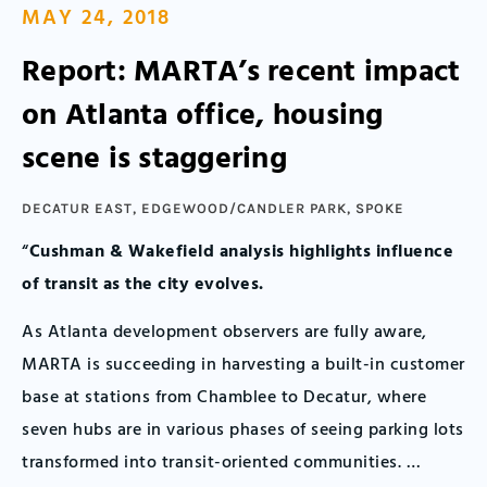
MAY 24, 2018
Report: MARTA’s recent impact
on Atlanta office, housing
scene is staggering
DECATUR EAST
,
EDGEWOOD/CANDLER PARK
,
SPOKE
“
Cushman & Wakefield analysis highlights influence
of transit as the city evolves.
As Atlanta development observers are fully aware,
MARTA is succeeding in harvesting a built-in customer
base at stations from Chamblee to Decatur, where
seven hubs are in various phases of seeing parking lots
transformed into transit-oriented communities. …