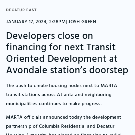
DECATUR EAST
JANUARY 17, 2024, 2:28PM| JOSH GREEN
Developers close on
financing for next Transit
Oriented Development at
Avondale station’s doorstep
The push to create housing nodes next to MARTA
transit stations across Atlanta and neighboring
municipalities continues to make progress.
MARTA officials announced today the development
partnership of Columbia Residential and Decatur