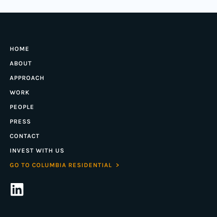
HOME
ABOUT
APPROACH
WORK
PEOPLE
PRESS
CONTACT
INVEST WITH US
GO TO COLUMBIA RESIDENTIAL >