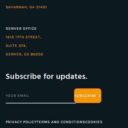
SAVANNAH, GA 31401
DENVER OFFICE
1616 17TH STREET,
SUITE 374,
DENVER, CO 80202
Subscribe for updates.
Email
(Required)
PRIVACY POLICY
TERMS AND CONDITIONS
COOKIES