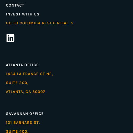
CONTACT
INVEST WITH US
GO TO COLUMBIA RESIDENTIAL >
ATLANTA OFFICE
1454 LA FRANCE ST NE,
SUITE 200,
ATLANTA, GA 30307
SAVANNAH OFFICE
101 BARNARD ST.
SUITE 400,