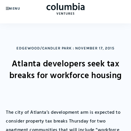
MENU
EDGEWOOD/CANDLER PARK
:
NOVEMBER 17, 2015
Atlanta developers seek tax
breaks for workforce housing
The city of Atlanta’s development arm is expected to
consider property tax breaks Thursday for two
apartment communities that will include “workforce