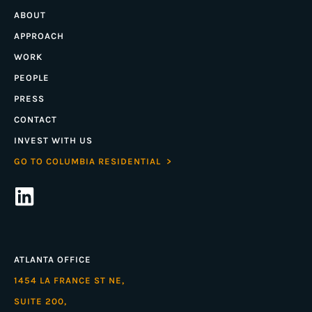
ABOUT
APPROACH
WORK
PEOPLE
PRESS
CONTACT
INVEST WITH US
GO TO COLUMBIA RESIDENTIAL >
ATLANTA OFFICE
1454 LA FRANCE ST NE,
SUITE 200,