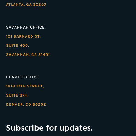
ATLANTA, GA 30307
SAVANNAH OFFICE
101 BARNARD ST.
SUITE 400,
SAVANNAH, GA 31401
DENVER OFFICE
1616 17TH STREET,
SUITE 374,
DENVER, CO 80202
Subscribe for updates.