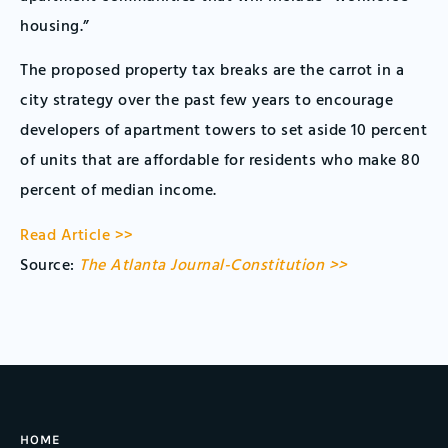
housing.”
The proposed property tax breaks are the carrot in a
city strategy over the past few years to encourage
developers of apartment towers to set aside 10 percent
of units that are affordable for residents who make 80
percent of median income.
Read Article >>
Source:
The Atlanta Journal-Constitution >>
HOME