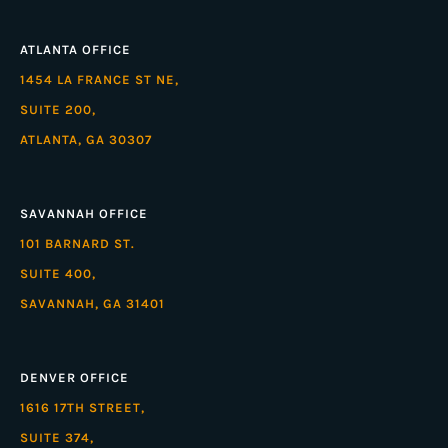
ATLANTA OFFICE
1454 LA FRANCE ST NE,
SUITE 200,
ATLANTA, GA 30307
SAVANNAH OFFICE
101 BARNARD ST.
SUITE 400,
SAVANNAH, GA 31401
DENVER OFFICE
1616 17TH STREET,
SUITE 374,