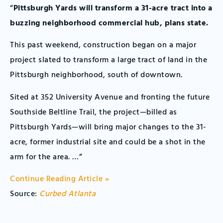
“
Pittsburgh Yards will transform a 31-acre tract into a
buzzing neighborhood commercial hub, plans state.
This past weekend, construction began on a major
project slated to transform a large tract of land in the
Pittsburgh neighborhood, south of downtown.
Sited at 352 University Avenue and fronting the future
Southside Beltline Trail, the project—billed as
Pittsburgh Yards—will bring major changes to the 31-
acre, former industrial site and could be a shot in the
arm for the area. …”
Continue Reading Article »
Source:
Curbed Atlanta