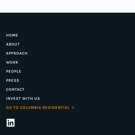
HOME
ABOUT
APPROACH
WORK
PEOPLE
PRESS
CONTACT
INVEST WITH US
GO TO COLUMBIA RESIDENTIAL >