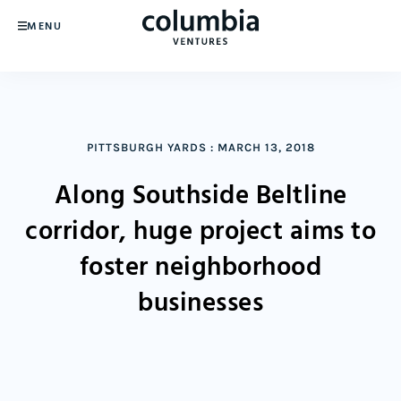
MENU
PITTSBURGH YARDS
:
MARCH 13, 2018
Along Southside Beltline
corridor, huge project aims to
foster neighborhood
businesses