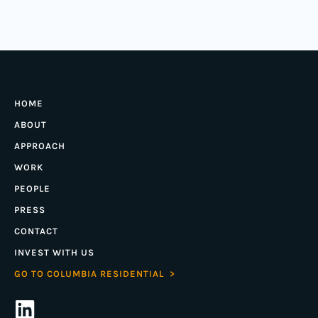
HOME
ABOUT
APPROACH
WORK
PEOPLE
PRESS
CONTACT
INVEST WITH US
GO TO COLUMBIA RESIDENTIAL >