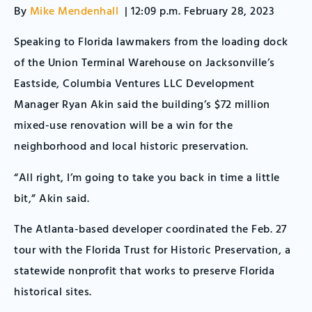
By
Mike Mendenhall
| 12:09 p.m. February 28, 2023
Speaking to Florida lawmakers from the loading dock
of the Union Terminal Warehouse on Jacksonville’s
Eastside, Columbia Ventures LLC Development
Manager Ryan Akin said the building’s $72 million
mixed-use renovation will be a win for the
neighborhood and local historic preservation.
“All right, I’m going to take you back in time a little
bit,” Akin said.
The Atlanta-based developer coordinated the Feb. 27
tour with the Florida Trust for Historic Preservation, a
statewide nonprofit that works to preserve Florida
historical sites.