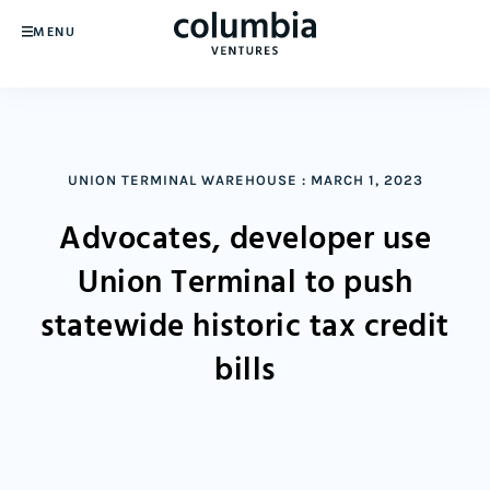
MENU
UNION TERMINAL WAREHOUSE
:
MARCH 1, 2023
Advocates, developer use
Union Terminal to push
statewide historic tax credit
bills