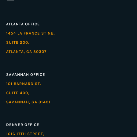
ATLANTA OFFICE
1454 LA FRANCE ST NE,
SUITE 200,
ATLANTA, GA 30307
SAVANNAH OFFICE
101 BARNARD ST.
SUITE 400,
SAVANNAH, GA 31401
DENVER OFFICE
1616 17TH STREET,