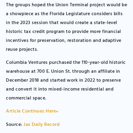
The groups hoped the Union Terminal project would be
a showpiece as the Florida Legislature considers bills
in the 2023 session that would create a state-level
historic tax credit program to provide more financial
incentives for preservation, restoration and adaptive
reuse projects.
Columbia Ventures purchased the 110-year-old historic
warehouse at 700 E. Union St. through an affiliate in
December 2018 and started work in 2022 to preserve
and convert it into mixed-income residential and
commercial space.
Article Continues Here»
Source:
Jax Daily Record