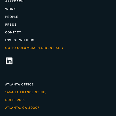
APPROACH
WORK
PEOPLE
PRESS
CONTACT
INVEST WITH US
GO TO COLUMBIA RESIDENTIAL >
ATLANTA OFFICE
1454 LA FRANCE ST NE,
SUITE 200,
ATLANTA, GA 30307