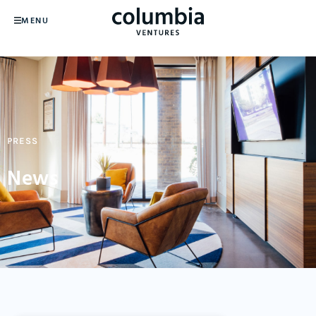
MENU
PRESS
News