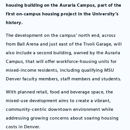
housing building on the Auraria Campus, part of the
first on-campus housing project in the University’s
history.
The development on the campus’ north end, across
from Ball Arena and just east of the Tivoli Garage, will
also include a second building, owned by the Auraria
Campus, that will offer workforce-housing units for
mixed-income residents, including qualifying MSU
Denver faculty members, staff members and students.
With planned retail, food and beverage space, the
mixed-use development aims to create a vibrant,
community-centric downtown environment while
addressing growing concerns about soaring housing
costs in Denver.