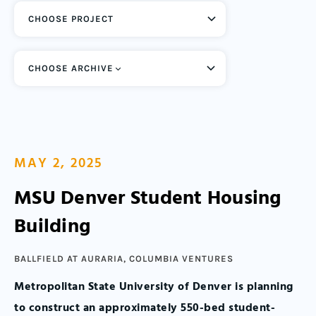
CHOOSE ARCHIVE
MAY 2, 2025
MSU Denver Student Housing
Building
BALLFIELD AT AURARIA
,
COLUMBIA VENTURES
Metropolitan State University of Denver is planning
to construct an approximately 550-bed student-