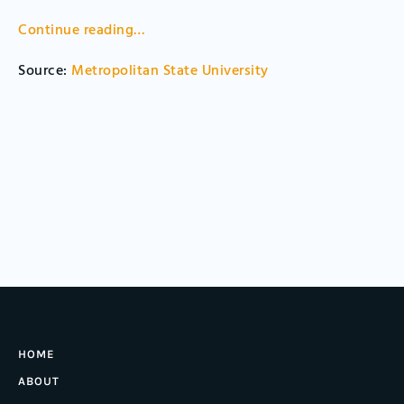
Continue reading
…
Source:
Metropolitan State University
HOME
ABOUT