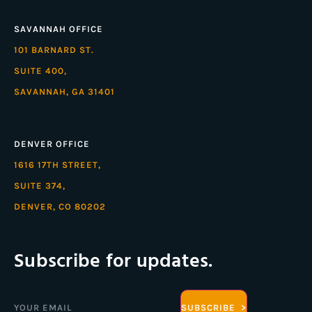
SAVANNAH OFFICE
101 BARNARD ST.
SUITE 400,
SAVANNAH, GA 31401
DENVER OFFICE
1616 17TH STREET,
SUITE 374,
DENVER, CO 80202
Subscribe for updates.
Email