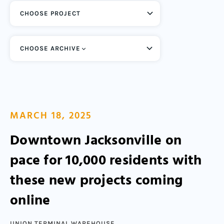
CHOOSE ARCHIVE
MARCH 18, 2025
Downtown Jacksonville on
pace for 10,000 residents with
these new projects coming
online
UNION TERMINAL WAREHOUSE