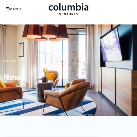
MENU
PRESS
News