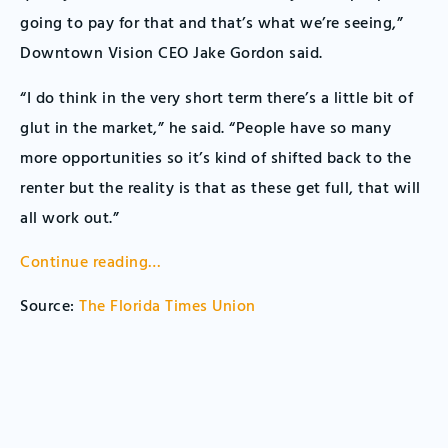
going to pay for that and that’s what we’re seeing,”
Downtown Vision CEO Jake Gordon said.
“I do think in the very short term there’s a little bit of
glut in the market,” he said. “People have so many
more opportunities so it’s kind of shifted back to the
renter but the reality is that as these get full, that will
all work out.”
Continue reading…
Source:
The Florida Times Union