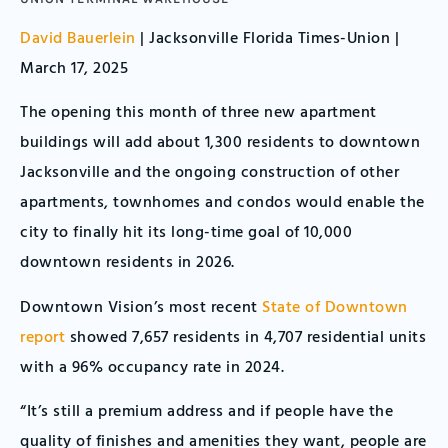
David Bauerlein
| Jacksonville Florida Times-Union |
March 17, 2025
The opening this month of three new apartment
buildings will add about 1,300 residents to downtown
Jacksonville and the ongoing construction of other
apartments, townhomes and condos would enable the
city to finally hit its long-time goal of 10,000
downtown residents in 2026.
Downtown Vision’s most recent
State of Downtown
report
showed 7,657 residents in 4,707 residential units
with a 96% occupancy rate in 2024.
“It’s still a premium address and if people have the
quality of finishes and amenities they want, people are