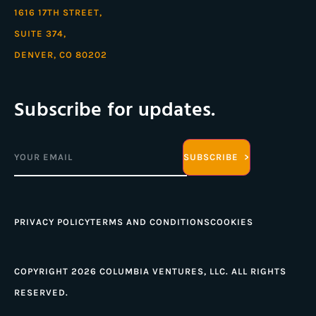
1616 17TH STREET,
SUITE 374,
DENVER, CO 80202
Subscribe for updates.
Email
(Required)
PRIVACY POLICY
TERMS AND CONDITIONS
COOKIES
COPYRIGHT 2026 COLUMBIA VENTURES, LLC. ALL RIGHTS
RESERVED.