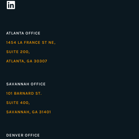
ATLANTA OFFICE
1454 LA FRANCE ST NE,
SUITE 200,
ATLANTA, GA 30307
SAVANNAH OFFICE
101 BARNARD ST.
SUITE 400,
SAVANNAH, GA 31401
DENVER OFFICE