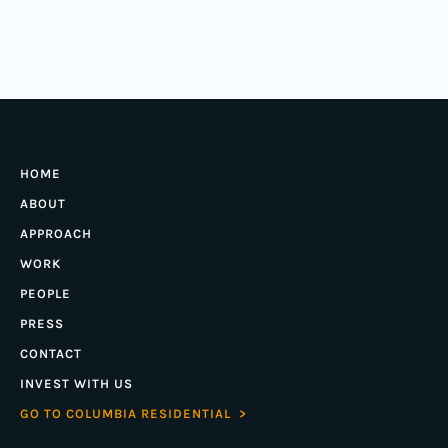
HOME
ABOUT
APPROACH
WORK
PEOPLE
PRESS
CONTACT
INVEST WITH US
GO TO COLUMBIA RESIDENTIAL >