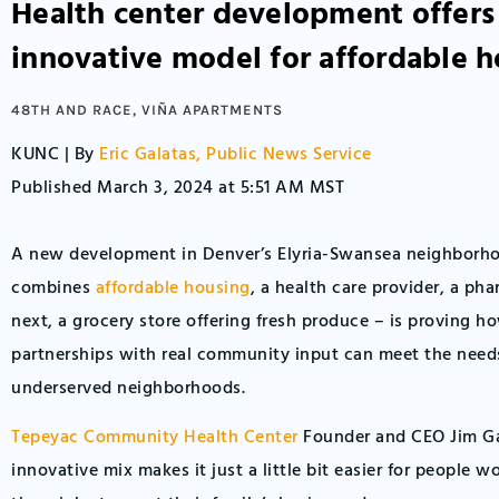
Health center development offers
innovative model for affordable 
48TH AND RACE
,
VIÑA APARTMENTS
KUNC | By
Eric Galatas, Public News Service
Published March 3, 2024 at 5:51 AM MST
A new development in Denver’s Elyria-Swansea neighborh
combines
affordable housing
, a health care provider, a ph
next, a grocery store offering fresh produce – is proving h
partnerships with real community input can meet the needs 
underserved neighborhoods.
Tepeyac Community Health Center
Founder and CEO Jim Ga
innovative mix makes it just a little bit easier for people 