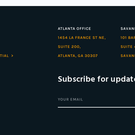
ATLANTA OFFICE
SAVAN
1454 LA FRANCE ST NE,
101 B
SUITE 200,
SUITE 
TIAL >
ATLANTA, GA 30307
SAVAN
Subscribe for updat
Email
(Required)