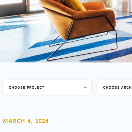
CHOOSE ARCH
MARCH 4, 2024