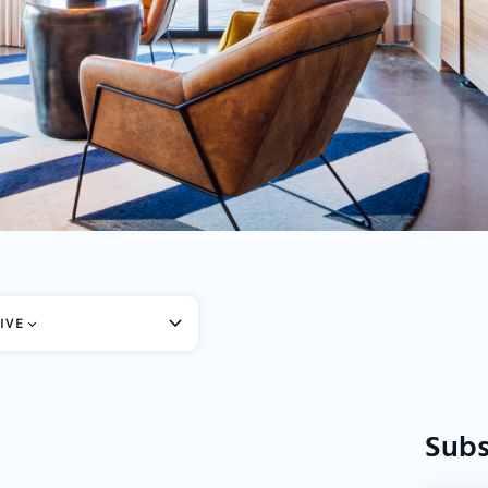
IVE
Subs