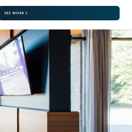
SEE WORK