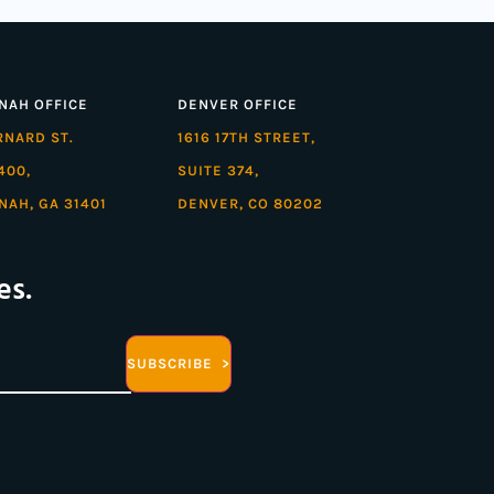
NAH OFFICE
DENVER OFFICE
ARNARD ST.
1616 17TH STREET,
400,
SUITE 374,
NAH, GA 31401
DENVER, CO 80202
es.