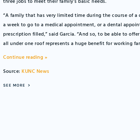
three jobs to meet their family’s basic needs.
“A family that has very limited time during the course of a 
a week to go to a medical appointment, or a dental appoin
prescription filled,” said Garcia. “And so, to be able to offe
all under one roof represents a huge benefit for working fam
Continue reading »
Source:
KUNC News
SEE MORE >