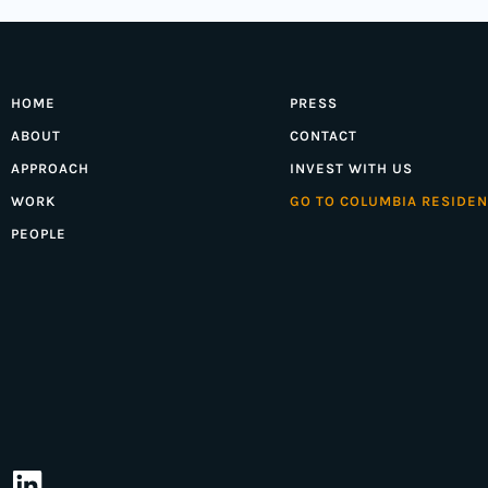
HOME
PRESS
ABOUT
CONTACT
APPROACH
INVEST WITH US
WORK
GO TO COLUMBIA RESIDEN
PEOPLE