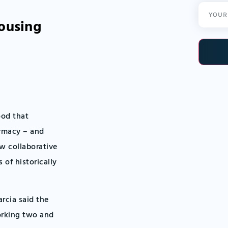
Email
housing
(Required
ood that
armacy – and
ow collaborative
of historically
rcia said the
working two and