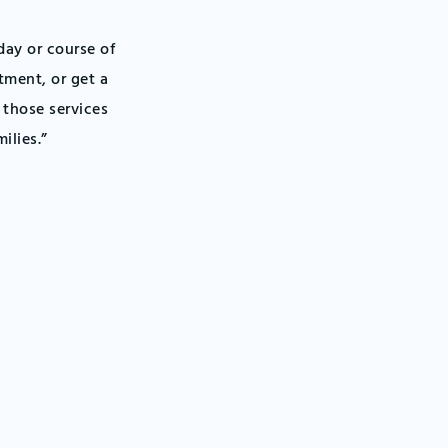
day or course of
tment, or get a
r those services
ilies.”