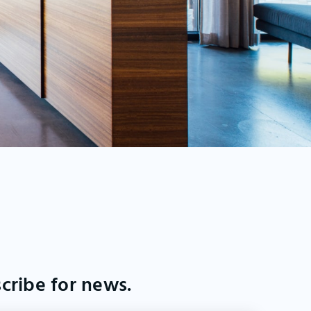
cribe for news.