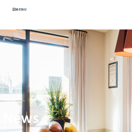
MENU
PRESS
News