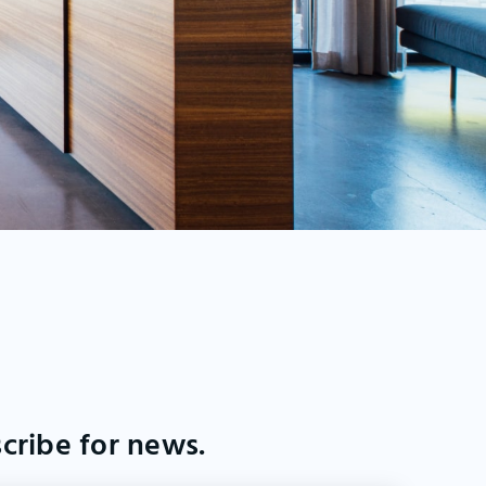
cribe for news.