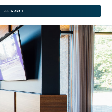
SEE WORK