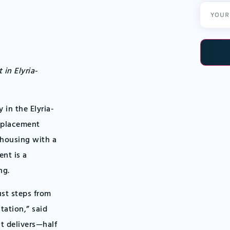
Email
(Required
nt
in Elyria-
in the Elyria-
splacement
y housing with a
ent is a
ng.
ust steps from
tation,” said
t delivers—half