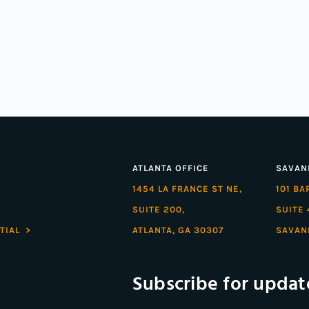
ATLANTA OFFICE
SAVAN
1454 LA FRANCE ST NE,
101 B
SUITE 200,
SUITE 
TIAL >
ATLANTA, GA 30307
SAVAN
Subscribe for updat