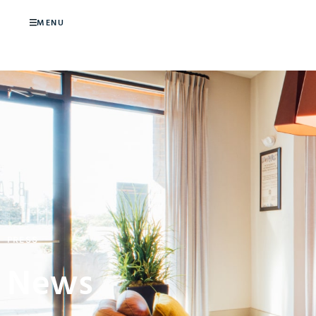
MENU
PRESS
News