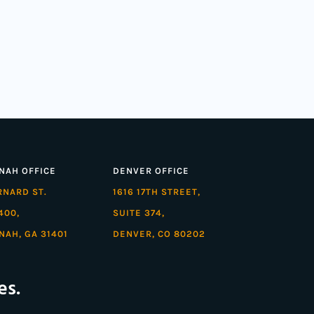
NAH OFFICE
DENVER OFFICE
ARNARD ST.
1616 17TH STREET,
400,
SUITE 374,
NAH, GA 31401
DENVER, CO 80202
es.