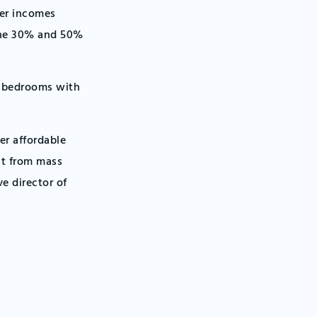
der incomes
 the 30% and 50%
e bedrooms with
er affordable
it from mass
ve director of