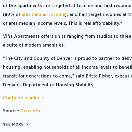
of the apartments are targeted at teacher and first respon
(80% of
area median income
), and half target incomes at
of area median income levels. This is real affordability.”
Viña Apartments offers units ranging from studios to thre
a suite of modern amenities.
“The City and County of Denver is proud to partner to deliv
housing, enabling households of all income levels to benef
transit for generations to come,” said Britta Fisher, executi
Denver’s Department of Housing Stability.
Continue reading »
Source:
Denverite
SEE MORE >