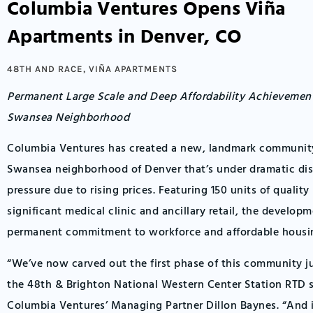
Columbia Ventures Opens Viña
Apartments in Denver, CO
48TH AND RACE
,
VIÑA APARTMENTS
Permanent Large Scale and Deep Affordability Achieveme
Swansea Neighborhood
Columbia Ventures has created a new, landmark community 
Swansea neighborhood of Denver that’s under dramatic di
pressure due to rising prices. Featuring 150 units of qualit
significant medical clinic and ancillary retail, the developm
permanent commitment to workforce and affordable housi
“We’ve now carved out the first phase of this community j
the 48th & Brighton National Western Center Station RTD s
Columbia Ventures’ Managing Partner Dillon Baynes. “And i