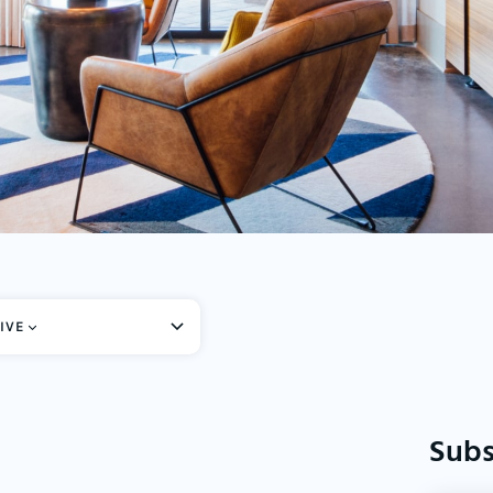
IVE
Subs