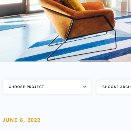
CHOOSE ARCH
JUNE 6, 2022