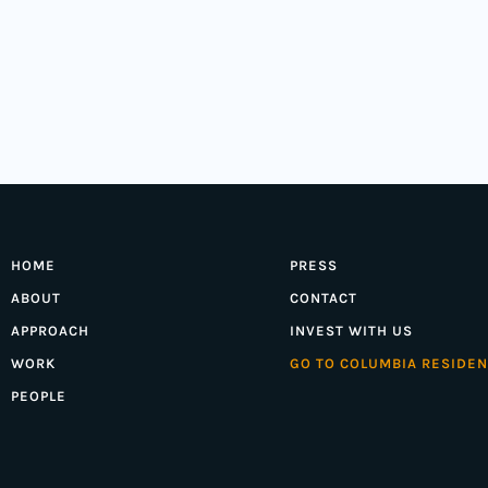
HOME
PRESS
ABOUT
CONTACT
APPROACH
INVEST WITH US
WORK
GO TO COLUMBIA RESIDEN
PEOPLE