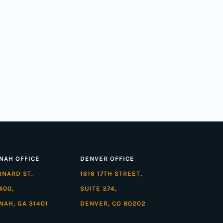
NAH OFFICE
DENVER OFFICE
ARNARD ST.
1616 17TH STREET,
400,
SUITE 374,
NAH, GA 31401
DENVER, CO 80202