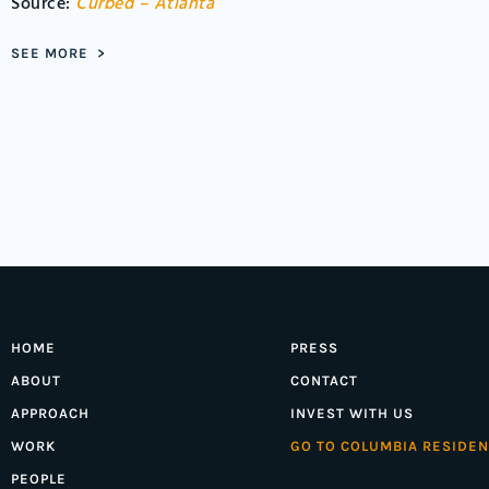
Source:
Curbed – Atlanta
SEE MORE >
HOME
PRESS
ABOUT
CONTACT
APPROACH
INVEST WITH US
WORK
GO TO COLUMBIA RESIDEN
PEOPLE