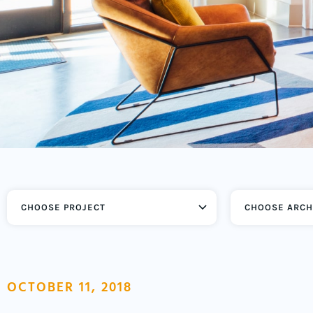
CHOOSE ARCH
OCTOBER 11, 2018