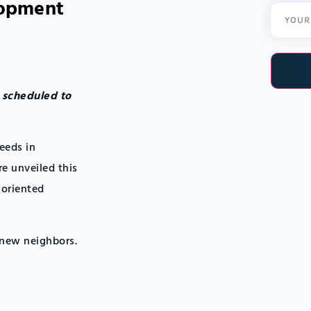
lopment
Email
(Required
s scheduled to
eeds in
 unveiled this
-oriented
 new neighbors.