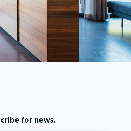
cribe for news.