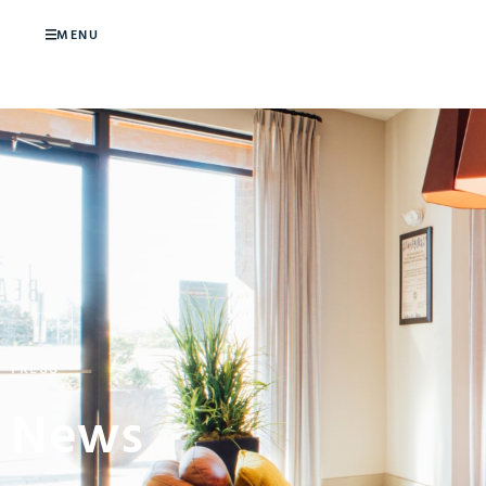
MENU
PRESS
News