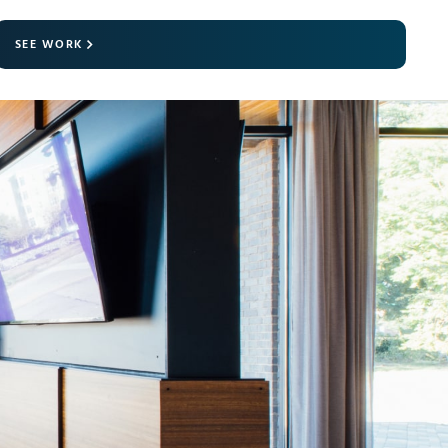
SEE WORK