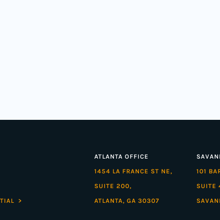
ATLANTA OFFICE
SAVAN
1454 LA FRANCE ST NE,
101 B
SUITE 200,
SUITE 
TIAL >
ATLANTA, GA 30307
SAVAN