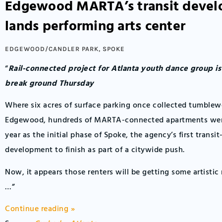
Edgewood MARTA’s transit deve
lands performing arts center
EDGEWOOD/CANDLER PARK
,
SPOKE
“
Rail-connected project for Atlanta youth dance group i
break ground Thursday
Where six acres of surface parking once collected tumblew
Edgewood, hundreds of MARTA-connected apartments were
year as the initial phase of Spoke, the agency’s first transit
development to finish as part of a citywide push.
Now, it appears those renters will be getting some artistic
…”
Continue reading »