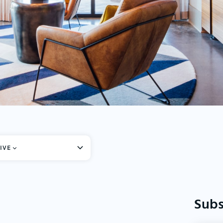
IVE
Subs