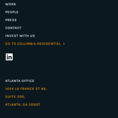
WORK
PEOPLE
PRESS
CONTACT
INVEST WITH US
GO TO COLUMBIA RESIDENTIAL >
ATLANTA OFFICE
1454 LA FRANCE ST NE,
SUITE 200,
ATLANTA, GA 30307