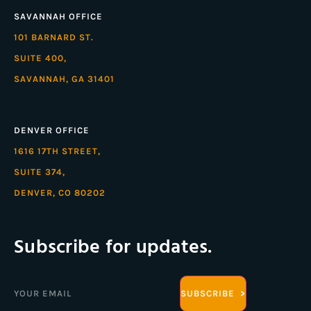
SAVANNAH OFFICE
101 BARNARD ST.
SUITE 400,
SAVANNAH, GA 31401
DENVER OFFICE
1616 17TH STREET,
SUITE 374,
DENVER, CO 80202
Subscribe for updates.
Email
(Required)