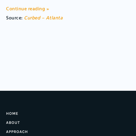
Continue reading »
Source:
Curbed – Atlanta
HOME
ABOUT
APPROACH