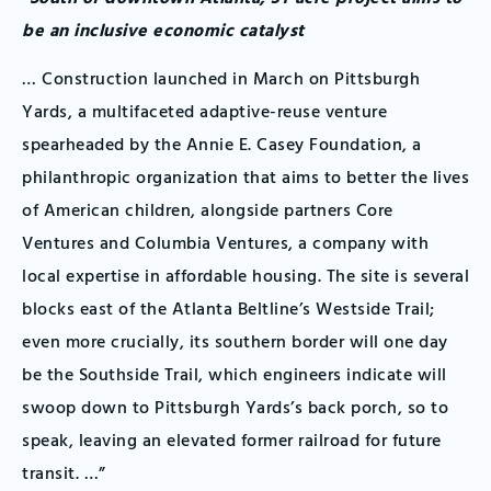
be an inclusive economic catalyst
… Construction launched in March on Pittsburgh
Yards, a multifaceted adaptive-reuse venture
spearheaded by the Annie E. Casey Foundation, a
philanthropic organization that aims to better the lives
of American children, alongside partners Core
Ventures and Columbia Ventures, a company with
local expertise in affordable housing. The site is several
blocks east of the Atlanta Beltline’s Westside Trail;
even more crucially, its southern border will one day
be the Southside Trail, which engineers indicate will
swoop down to Pittsburgh Yards’s back porch, so to
speak, leaving an elevated former railroad for future
transit. …”