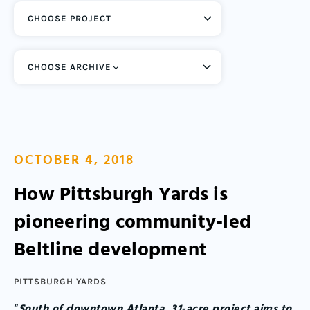
CHOOSE ARCHIVE
OCTOBER 4, 2018
How Pittsburgh Yards is
pioneering community-led
Beltline development
PITTSBURGH YARDS
“
South of downtown Atlanta, 31-acre project aims to