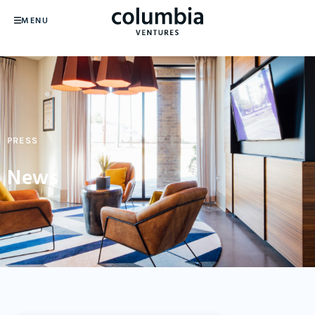
MENU
PRESS
News