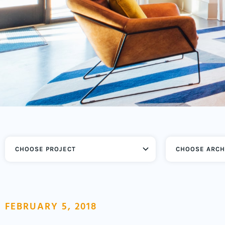
CHOOSE ARCH
FEBRUARY 5, 2018