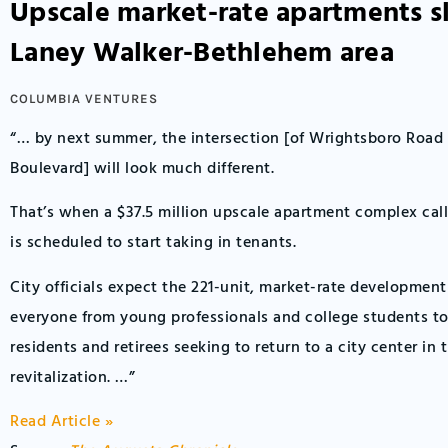
Upscale market-rate apartments sl
Laney Walker-Bethlehem area
COLUMBIA VENTURES
“… by next summer, the intersection [of Wrightsboro Road
Boulevard] will look much different.
That’s when a $37.5 million upscale apartment complex cal
is scheduled to start taking in tenants.
City officials expect the 221-unit, market-rate development
everyone from young professionals and college students t
residents and retirees seeking to return to a city center in 
revitalization. …”
Read Article »