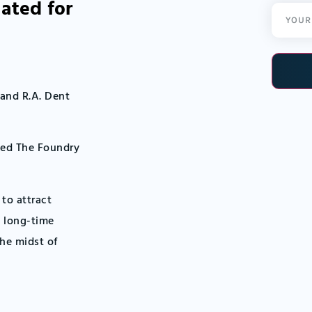
ated for
Email
(Required
 and R.A. Dent
led The Foundry
 to attract
o long-time
the midst of