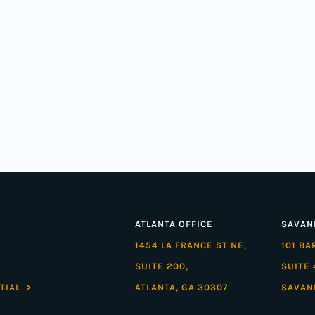
ATLANTA OFFICE
SAVAN
1454 LA FRANCE ST NE,
101 B
SUITE 200,
SUITE 
TIAL >
ATLANTA, GA 30307
SAVAN