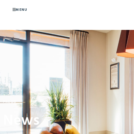
MENU
PRESS
News