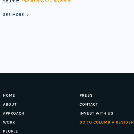
Source:
The Augusta Chronicle
SEE MORE >
HOME
PRESS
ABOUT
CONTACT
APPROACH
INVEST WITH US
WORK
GO TO COLUMBIA RESIDEN
PEOPLE