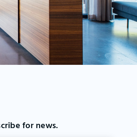
cribe for news.