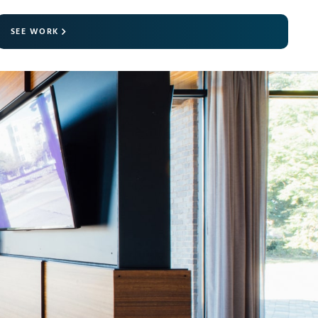
SEE WORK