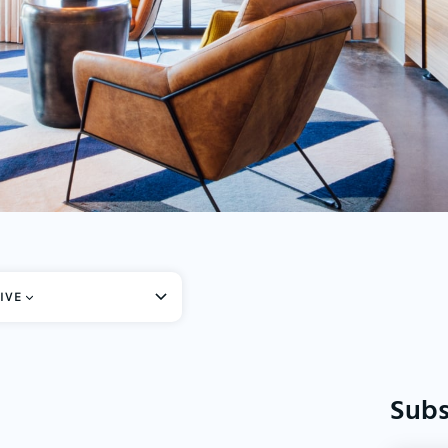
IVE
Subs