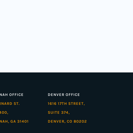
NAH OFFICE
DENVER OFFICE
ARNARD ST.
1616 17TH STREET,
400,
SUITE 374,
NAH, GA 31401
DENVER, CO 80202