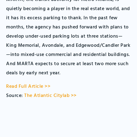
quietly becoming a player in the real estate world, and
it has its excess parking to thank. In the past few
months, the agency has pushed forward with plans to
develop under-used parking lots at three stations—
King Memorial, Avondale, and Edgewood/Candler Park
—into mixed-use commercial and residential buildings.
And MARTA expects to secure at least two more such
deals by early next year.
Read Full Article >>
Source:
The Atlantic Citylab >>