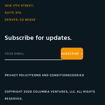
1616 17TH STREET,
SUITE 374,
DENVER, CO 80202
Subscribe for updates.
Email
(Required)
PRIVACY POLICY
TERMS AND CONDITIONS
COOKIES
COPYRIGHT 2026 COLUMBIA VENTURES, LLC. ALL RIGHTS
RESERVED.