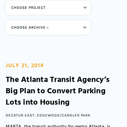
CHOOSE ARCHIVE
JULY 21, 2014
The Atlanta Transit Agency’s
Big Plan to Convert Parking
Lots into Housing
DECATUR EAST
,
EDGEWOOD/CANDLER PARK
MARTA, the transit authority for metro Atlanta, is