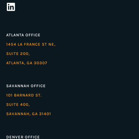
ATLANTA OFFICE
1454 LA FRANCE ST NE,
SUITE 200,
ATLANTA, GA 30307
SAVANNAH OFFICE
101 BARNARD ST.
SUITE 400,
SAVANNAH, GA 31401
DENVER OFFICE