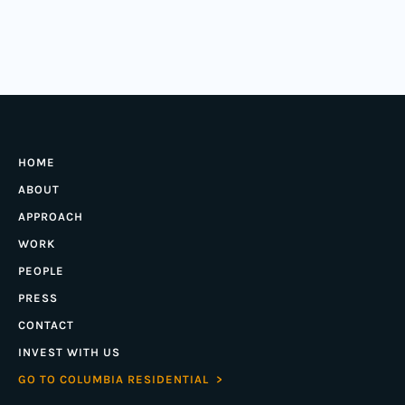
HOME
ABOUT
APPROACH
WORK
PEOPLE
PRESS
CONTACT
INVEST WITH US
GO TO COLUMBIA RESIDENTIAL >