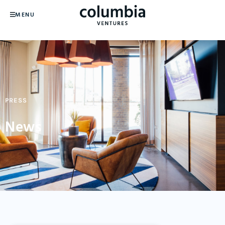
MENU
PRESS
News